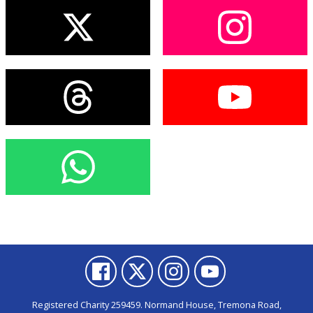
Registered Charity 259459. Normand House, Tremona Road,