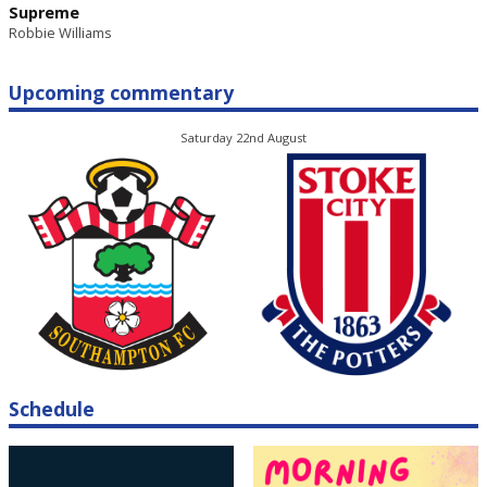
Supreme
Robbie Williams
Upcoming commentary
Saturday 22nd August
Schedule