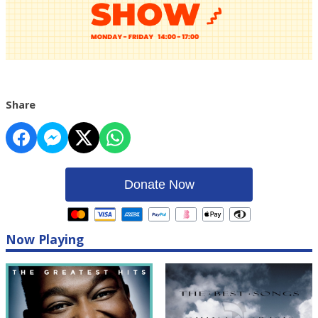
Share
Donate Now
Now Playing