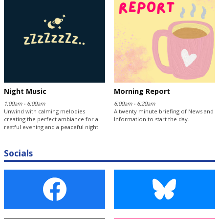
Night Music
Morning Report
1:00am - 6:00am
6:00am - 6:20am
Unwind with calming melodies
A twenty minute briefing of News and
creating the perfect ambiance for a
Information to start the day.
restful evening and a peaceful night.
Socials