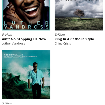
5:44am
5:40am
Ain't No Stopping Us Now
King In A Catholic Style
Luther Vandross
China Crisis
5:36am