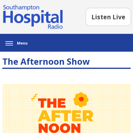
Listen Live
Menu
The Afternoon Show