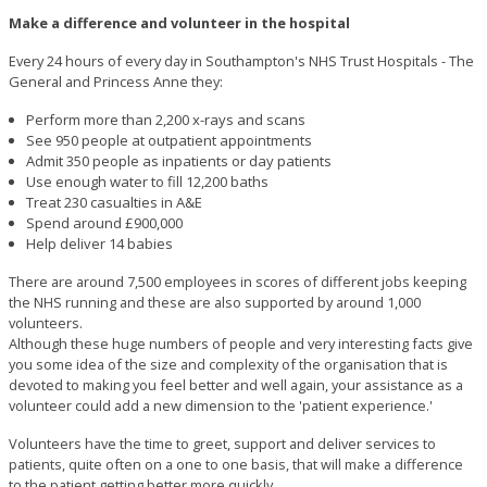
Make a difference and volunteer in the hospital
Every 24 hours of every day in Southampton's NHS Trust Hospitals - The
General and Princess Anne they:
Perform more than 2,200 x-rays and scans
See 950 people at outpatient appointments
Admit 350 people as inpatients or day patients
Use enough water to fill 12,200 baths
Treat 230 casualties in A&E
Spend around £900,000
Help deliver 14 babies
There are around 7,500 employees in scores of different jobs keeping
the NHS running and these are also supported by around 1,000
volunteers.
Although these huge numbers of people and very interesting facts give
you some idea of the size and complexity of the organisation that is
devoted to making you feel better and well again, your assistance as a
volunteer could add a new dimension to the 'patient experience.'
Volunteers have the time to greet, support and deliver services to
patients, quite often on a one to one basis, that will make a difference
to the patient getting better more quickly.