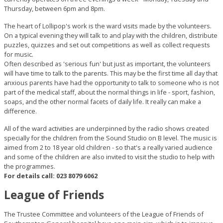
Thursday, between 6pm and 8pm.
The heart of Lollipop's work is the ward visits made by the volunteers.
On a typical evening they will talk to and play with the children, distribute
puzzles, quizzes and set out competitions as well as collect requests
for music.
Often described as 'serious fun' but just as important, the volunteers
will have time to talk to the parents. This may be the first time all day that
anxious parents have had the opportunity to talk to someone who is not
part of the medical staff, about the normal things in life - sport, fashion,
soaps, and the other normal facets of daily life. It really can make a
difference.
All of the ward activities are underpinned by the radio shows created
specially for the children from the Sound Studio on B level. The music is
aimed from 2 to 18 year old children - so that's a really varied audience
and some of the children are also invited to visit the studio to help with
the programmes.
For details call: 023 8079 6062
League of Friends
The Trustee Committee and volunteers of the League of Friends of