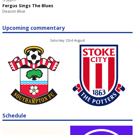
Fergus Sings The Blues
Deacon Blue
Upcoming commentary
Saturday 22nd August
Schedule