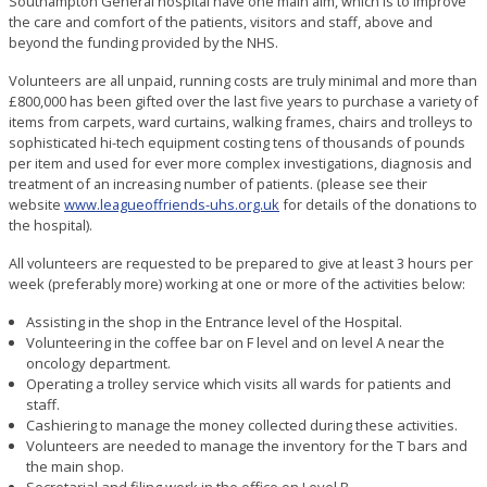
Southampton General hospital have one main aim, which is to improve
the care and comfort of the patients, visitors and staff, above and
beyond the funding provided by the NHS.
Volunteers are all unpaid, running costs are truly minimal and more than
£800,000 has been gifted over the last five years to purchase a variety of
items from carpets, ward curtains, walking frames, chairs and trolleys to
sophisticated hi-tech equipment costing tens of thousands of pounds
per item and used for ever more complex investigations, diagnosis and
treatment of an increasing number of patients. (please see their
website
www.leagueoffriends-uhs.org.uk
for details of the donations to
the hospital).
All volunteers are requested to be prepared to give at least 3 hours per
week (preferably more) working at one or more of the activities below:
Assisting in the shop in the Entrance level of the Hospital.
Volunteering in the coffee bar on F level and on level A near the
oncology department.
Operating a trolley service which visits all wards for patients and
staff.
Cashiering to manage the money collected during these activities.
Volunteers are needed to manage the inventory for the T bars and
the main shop.
Secretarial and filing work in the office on Level B.