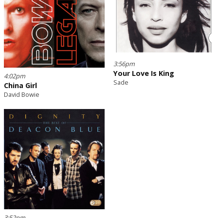
3:56pm
Your Love Is King
4:02pm
Sade
China Girl
David Bowie
3:52pm