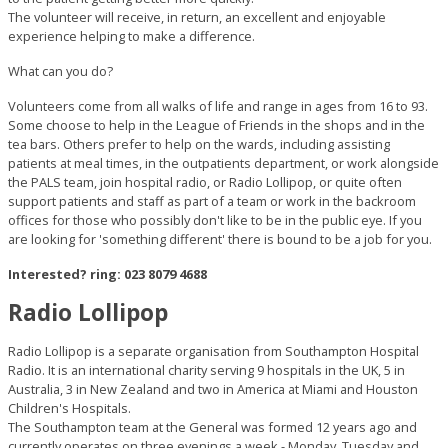
The volunteer will receive, in return, an excellent and enjoyable
experience helping to make a difference.
What can you do?
Volunteers come from all walks of life and range in ages from 16 to 93.
Some choose to help in the League of Friends in the shops and in the
tea bars. Others prefer to help on the wards, including assisting
patients at meal times, in the outpatients department, or work alongside
the PALS team, join hospital radio, or Radio Lollipop, or quite often
support patients and staff as part of a team or work in the backroom
offices for those who possibly don't like to be in the public eye. If you
are looking for 'something different' there is bound to be a job for you.
Interested? ring: 023 8079 4688
Radio Lollipop
Radio Lollipop is a separate organisation from Southampton Hospital
Radio. It is an international charity serving 9 hospitals in the UK, 5 in
Australia, 3 in New Zealand and two in America at Miami and Houston
Children's Hospitals.
The Southampton team at the General was formed 12 years ago and
currently operates on three evenings a week - Monday, Tuesday and