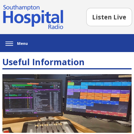
Listen Live
Menu
Useful Information