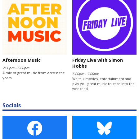
Afternoon Music
Friday Live with Simon
Hobbs
2:00pm - 5:00pm
A mix of great music from across the
5:00pm - 7:00pm
years.
We talk movies, entertainment and
play you great music to ease into the
weekend.
Socials