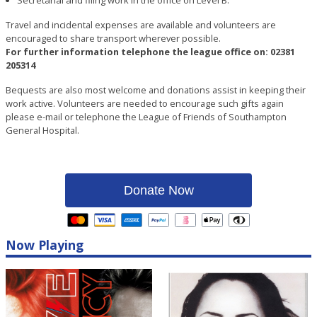
Travel and incidental expenses are available and volunteers are
encouraged to share transport wherever possible.
For further information telephone the league office on: 02381
205314
Bequests are also most welcome and donations assist in keeping their
work active. Volunteers are needed to encourage such gifts again
please e-mail or telephone the League of Friends of Southampton
General Hospital.
Donate Now
Now Playing