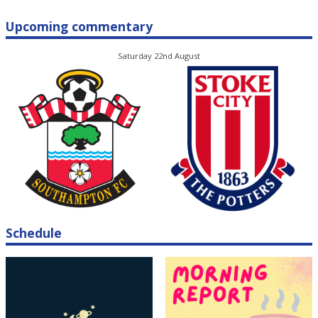
Upcoming commentary
Saturday 22nd August
Schedule