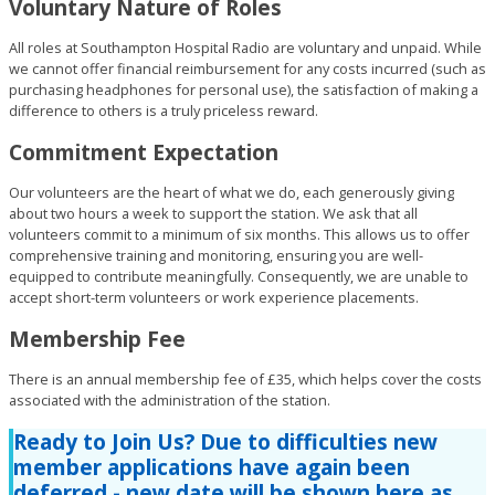
Voluntary Nature of Roles
All roles at Southampton Hospital Radio are voluntary and unpaid. While
we cannot offer financial reimbursement for any costs incurred (such as
purchasing headphones for personal use), the satisfaction of making a
difference to others is a truly priceless reward.
Commitment Expectation
Our volunteers are the heart of what we do, each generously giving
about two hours a week to support the station. We ask that all
volunteers commit to a minimum of six months. This allows us to offer
comprehensive training and monitoring, ensuring you are well-
equipped to contribute meaningfully. Consequently, we are unable to
accept short-term volunteers or work experience placements.
Membership Fee
There is an annual membership fee of £35, which helps cover the costs
associated with the administration of the station.
Ready to Join Us?
Due to difficulties new
member applications have again been
deferred - new date will be shown here as