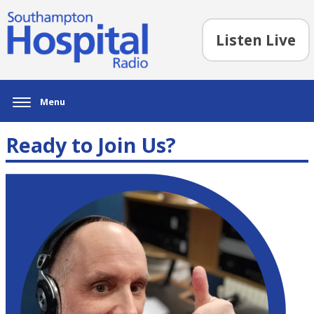
Listen Live
Menu
Ready to Join Us?