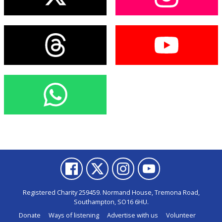
Registered Charity 259459. Normand House, Tremona Road,
Southampton, SO16 6HU.
Donate
Ways of listening
Advertise with us
Volunteer