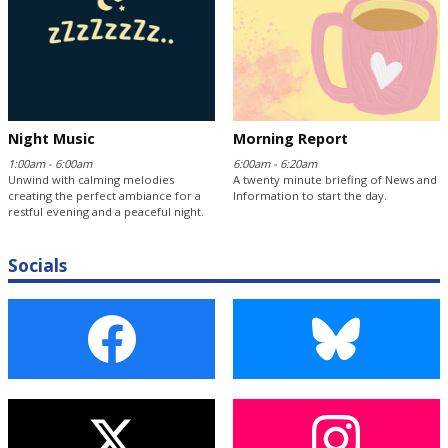
Night Music
Morning Report
1:00am - 6:00am
6:00am - 6:20am
Unwind with calming melodies
A twenty minute briefing of News and
creating the perfect ambiance for a
Information to start the day.
restful evening and a peaceful night.
Socials