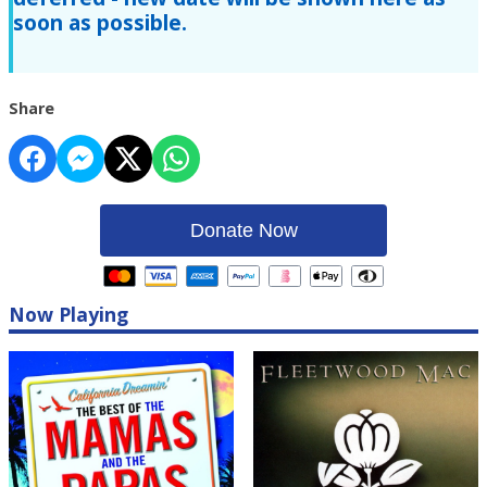
soon as possible.
Share
Donate Now
Now Playing