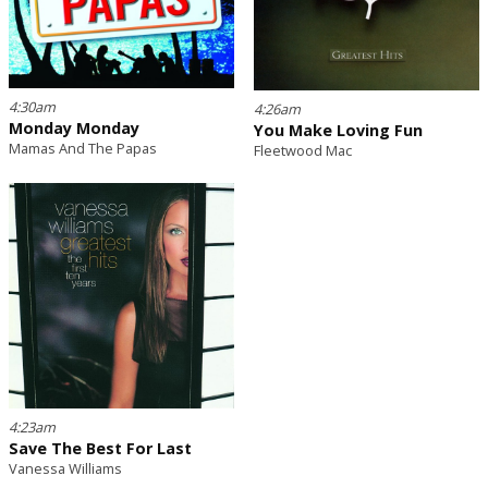
4:30am
4:26am
Monday Monday
You Make Loving Fun
Mamas And The Papas
Fleetwood Mac
4:23am
Save The Best For Last
Vanessa Williams