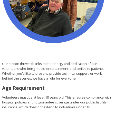
Our station thrives thanks to the energy and dedication of our
volunteers who bring music, entertainment, and smiles to patients.
Whether you’d like to present, provide technical support, or work
behind the scenes, we have a role for everyone!
Age Requirement
Volunteers must be at least 18 years old. This ensures compliance with
hospital policies and to guarantee coverage under our public liability
insurance, which does not extend to individuals under 18.